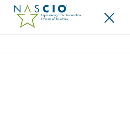
×
Search
NASCIO MEMBERS GIVE BACK TO
MINNEAPOLIS, ORIGINAL LOCATION OF
NASCIO 2020 ANNUAL CONFERENCE
Posted
November 5, 2020
Share
Share on LinkedIn
Share on X
Share on Facebook
Email this Page
LEXINGTON, Ky., Thursday, November 5, 2020 — The
National Association of State Chief Information
Officers (NASCIO) provided a $11,000 donation to
Minnesota Central Kitchen. The organization brings