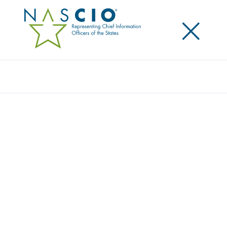
×
Search
NASCIO MEMBERS RAISED THE BAR AT THE
2014 ANNUAL CONFERENCE
Posted
October 8, 2014
Share
Share on LinkedIn
Share on X
Share on Facebook
Email this Page
Raised $4,183 for the Connected Tennessee’s Computers
4 Kids
LEXINGTON, Ky., Wednesday, October 8 — State and
corporate members of the National Association of