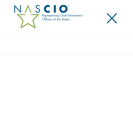
×
Search
NASCIO NAMED SILVER AWARD
RECIPIENT IN AMERICAN SOCIETY OF
ASSOCIATION EXECUTIVES POWER OF A
PROGRAM
Posted
June 19, 2018
Share
Share on LinkedIn
Share on X
Share on Facebook
Email this Page
LEXINGTON, Ky., Wednesday, June 20 – The National
Association of State Chief Information Officers
(NASCIO) has been named a Silver Award recipient in