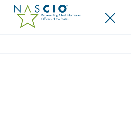
×
Search
NASCIO OBSERVES ELECTRONIC RECORDS
DAY
Posted
October 8, 2021
Share
Share on LinkedIn
Share on X
Share on Facebook
Email this Page
Lexington, Ky.
, Friday, October 8, 2021 — Today, the
National Association of State Chief Information
Officers (NASCIO) is observing Electronic Records
Day, sponsored by the Council of State Archivists
(CoSA). Electronic Records Day is celebrated every