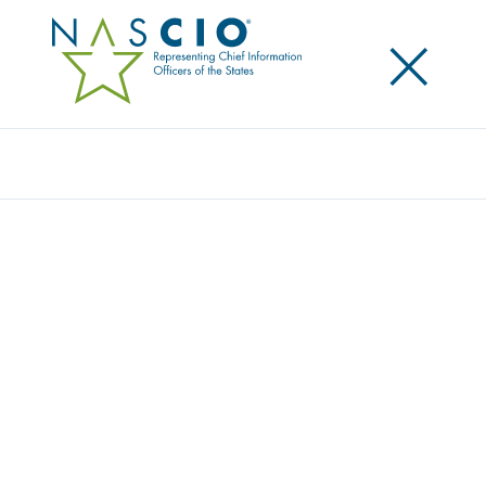
×
Search
NASCIO OBSERVES ELECTRONIC RECORDS
DAY
Posted
October 10, 2019
Share
Share on LinkedIn
Share on X
Share on Facebook
Email this Page
Today, the National Association of State Chief
Information Officers (NASCIO) is observing Electronic
Records Day, sponsored by the Council of State
Archivists (CoSA). Electronic Records Day is
celebrated every year on October 10 as an