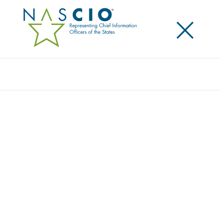
×
Search
NASCIO & OTHER STATE & LOCAL GROUPS
URGE CONGRESS TO REAUTHORIZE THE
STATE & LOCAL CYBERSECURITY GRANT
PROGRAM
Posted
September 17, 2025
Share
Share on LinkedIn
Share on X
Share on Facebook
Email this Page
NASCIO joined with seven other state and local
associations to
urge Congressional leadership to
pass a long-term reauthorization of the State and