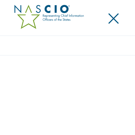
×
Search
NASCIO PRESIDENT, OK CIO JAMES “BO”
REESE TESTIFIES ON STATE IMPACT OF
FEDERAL REGULATIONS BEFORE HOUSE
OVERSIGHT, INTERGOVERNMENTAL
AFFAIRS SUBCOMMITTEE
Posted
July 18, 2018
Share
Share on LinkedIn
Share on X
Share on Facebook
Email this Page
WASHINGTON, D.C., Wednesday, July 18 — Today
NASCIO President and Oklahoma Chief Information