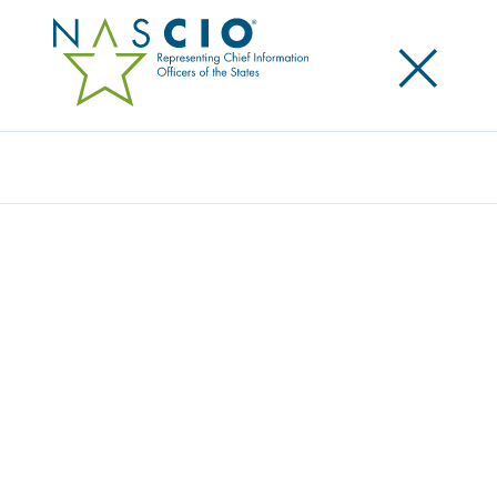
×
Search
NASCIO RAISES AWARENESS FOR
ELECTRONIC RECORDS DAY
Posted
October 10, 2014
Share
Share on LinkedIn
Share on X
Share on Facebook
Email this Page
LEXINGTON, Ky., Friday, October 10 — Today, the
National Association of State Chief Information
Officers (NASCIO) celebrates Electronic Records Day,
raising awareness among government agencies,
organizations, and the public about the critical role