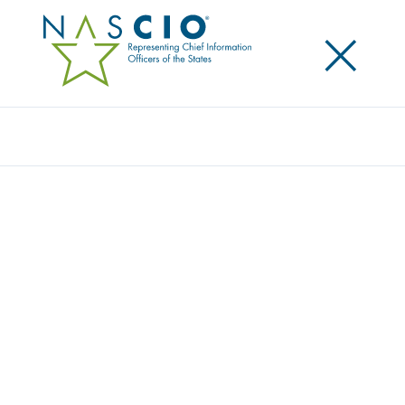
×
Search
NASCIO RECOGNIZES OUTSTANDING
ACHIEVEMENT IN STATE GOVERNMENT
Posted
September 19, 2016
Share
Share on LinkedIn
Share on X
Share on Facebook
Email this Page
Twelve exemplary initiatives were chosen as recipients for the National
Association of State Chief Information Officers’ (NASCIO) 2016
Recognition Awards for outstanding achievement in information
technology in state government.
Recipients were announced this evening during the NASCIO Annual
Conference in Orlando. This marks the 28th consecutive year NASCIO has