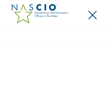
×
Search
NASCIO RECOGNIZES OUTSTANDING
ACHIEVEMENT IN STATE GOVERNMENT
RECEIPIENTS ANNOUNCED FOR 2013
NASCIO RECOGNITION AWARDS
Posted
October 14, 2013
Share
Share on LinkedIn
Share on X
Share on Facebook
Email this Page
LEXINGTON, Ky., Monday October 14 — Eleven
exemplary initiatives were chosen as recipients for
the National Association of State Chief Information