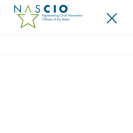
×
Search
NASCIO RELEASES 2021 FEDERAL
ADVOCACY PRIORITIES: CONTINUES CALL
FOR HARMONIZED CYBER REGULATIONS
Posted
January 14, 2021
Share
Share on LinkedIn
Share on X
Share on Facebook
Email this Page
LEXINGTON, KY., January 14, 2021 — Today, the
National Association of State Chief Information
Officers (NASCIO) released its 2021 federal advocacy
priorities. As state CIOs are asked to take on an