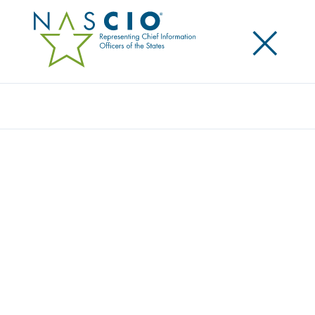
×
Search
NASCIO RELEASES NEW SURVEY ON THE
STATE CHIEF PRIVACY OFFICER ROLE
Posted
March 21, 2024
Share
Share on LinkedIn
Share on X
Share on Facebook
Email this Page
LEXINGTON, Ky., Thursday, March 21, 2024 — The
National Association of State Chief Information
Officers (NASCIO) today released
The Shifting Privacy
Paradigm: State Chief Privacy Officers’ Evolving Roles
and Persistent Realities
. As the landscape of privacy