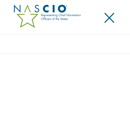
×
Search
NASCIO RELEASES STUDY ON DIVERSITY
AND INCLUSION IN STATE IT
Posted
April 13, 2022
Share
Share on LinkedIn
Share on X
Share on Facebook
Email this Page
Lexington, Ky.
, Wednesday, April 13, 2022— today,
the National Association of State Chief Information
Officers (NASCIO) released
Diversity and Inclusion: An
Essential Element to the State IT Workforce
. It has
been widely acknowledged that state government