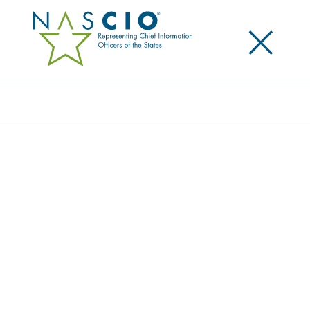
×
Search
NASCIO RELEASES TOOLKIT FOR STATE
CYBERSECURITY LEADERS
Posted
October 14, 2015
Share
Share on LinkedIn
Share on X
Share on Facebook
Email this Page
SALT LAKE CITY, Ut., Wednesday, October 14 —Today
the National Association of State Chief Information
Officers (NASCIO) released its first toolkit for state
chief information security officers (CISOs) – Moving
Forward: Leadership Toolkit for State CISOs. The