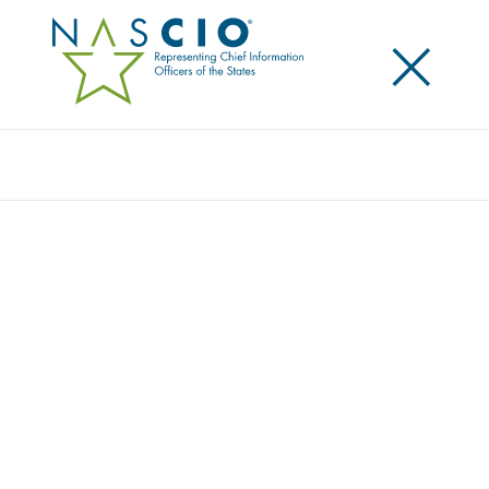
×
Search
NASCIO RELEASES VALUE AND
VULNERABILITY: THE INTERNET OF
THINGS IN A CONNECTED STATE
GOVERNMENT
Posted
June 1, 2016
Share
Share on LinkedIn
Share on X
Share on Facebook
Email this Page
The National Association of State Chief Information
Officers (NASCIO) today released a policy brief on the
Internet of Things (IoT) in state government. The