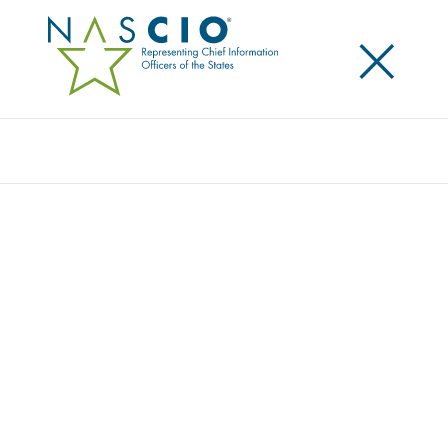
×
Search
NASCIO REPORTS REVEALS HOW STATE
CHIEF PRIVACY OFFICERS ARE
ADVANCING PRIVACY WITH LIMITED
RESOURCES
Posted
April 8, 2026
Share
Share on LinkedIn
Share on X
Share on Facebook
Email this Page