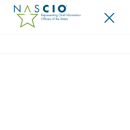
×
Search
NASCIO STATEMENT OPPOSING
EXECUTIVE ACTION TO BLOCK STATE AI
REGULATIONS
Posted
November 17, 2025
Share
Share on LinkedIn
Share on X
Share on Facebook
Email this Page
Statement from NASCIO Opposing Executive Action
to Block State AI Regulations
The National Association of State Chief Information