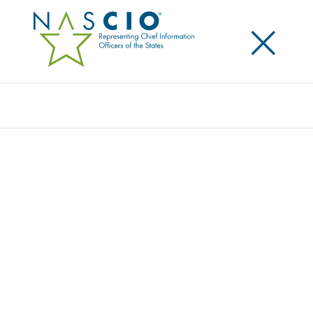
×
Search
NASCIO TECHNOLOGY CHAMPION
AWARD HONORS COLORADO DPS
EXECUTIVE DIRECTOR STAN HILKEY
Posted
May 11, 2021
Share
Share on LinkedIn
Share on X
Share on Facebook
Email this Page
Lexington, Ky
, Tuesday, May 11, 2021 — The
National Association of State Chief Information
Officers (NASCIO) has awarded
Stan Hilkey
, the
Executive Director of the Colorado Department of