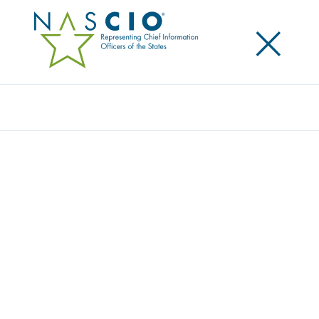
×
Search
NASCIO TECHNOLOGY CHAMPION
AWARD PRESENTED TO VIRGINIA
GOVERNOR TERRY MCAULIFFE
Posted
April 24, 2017
Share
Share on LinkedIn
Share on X
Share on Facebook
Email this Page
The National Association of State Chief Information Officers (NASCIO) has
awarded Virginia Governor Terry McAuliffe with the association’s 2017
NASCIO Technology Champion award. Governor McAuliffe was presented