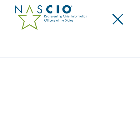
×
Search
NASCIO UNVEILS NEW REPORT ON
STRENGTHENING CYBERSECURITY IN
UNDERSERVED COMMUNITIES
Posted
November 21, 2024
Share
Share on LinkedIn
Share on X
Share on Facebook
Email this Page
Lexington, KY, Thursday, November 21, 2024 –
The
National Association of State Chief Information
Officers (NASCIO) released
Bridging Digital Divides:
Expanding Cybersecurity in Underserved