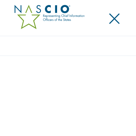
×
Search
NASCIO VP, OKLA. CIO JAMES “BO” REESE
TESTIFIES ON STATE IMPACT OF FEDERAL
CYBERSECURITY REGULATIONS BEFORE
SENATE HOMELAND SECURITY AND
GOVERNMENTAL AFFAIRS COMMITTEE
Posted
June 21, 2017
Share
Share on LinkedIn
Share on X
Share on Facebook
Email this Page
WASHINGTON, D.C., Wednesday, June 21 — Today NASCIO Vice
President and Oklahoma Chief Information Officer, James “Bo”