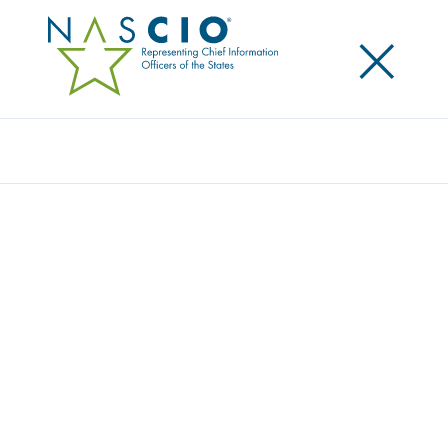
×
Search
NEW REPORT REVEALS HOW GENAI CAN
ELEVATE CITIZEN EXPERIENCE IN STATE
GOVERNMENT
Posted
September 25, 2025
Share
Share on LinkedIn
Share on X
Share on Facebook
Email this Page
A new report from the National Association of State
Chief Information Officers (NASCIO) found that an
overwhelming 90 percent of state chief information
officers (CIOs) believe generative artificial intelligence