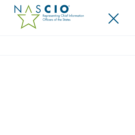
×
Search
SECRETARY OF TECHNOLOGY AND STATE
CHIEF INFORMATION OFFICER SUMA
NALLAPATI, COLORADO GOVERNOR’S
OFFICE OF INFORMATION TECHNOLOGY,
PROFILED IN NASCIO STATE CIOS MAKE A
DIFFERENCE CAMPAIGN
Posted
July 6, 2015
Share
Share on LinkedIn
Share on X
Share on Facebook
Email this Page
LEXINGTON, Ky., July 6, 2015 – The Governor’s Office