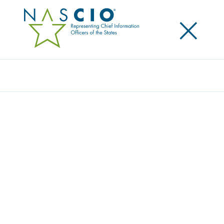
×
Search
STATE CHIEF INFORMATION OFFICER
MARK BENGEL, STATE OF TENNESSEE,
PROFILED IN NASCIO STATE CIOS MAKE A
DIFFERENCE CAMPAIGN
Posted
May 15, 2017
Share
Share on LinkedIn
Share on X
Share on Facebook
Email this Page
LEXINGTON, Ky., Monday, May 15, 2017 — State Chief Information
Officer (CIO) Mark Bengel is making a difference for Tennessee by
guiding the state through a consolidation plan that allows for the