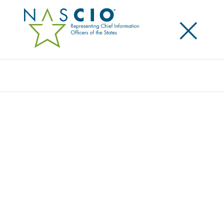
×
Search
STATE CHIEF INFORMATION OFFICER RON
BALDWIN, STATE OF MONTANA,
PROFILED IN NASCIO STATE CIOS MAKE A
DIFFERENCE CAMPAIGN
Posted
May 31, 2016
Share
Share on LinkedIn
Share on X
Share on Facebook
Email this Page
State Chief Information Officer (CIO) and Executive
Director of the Department of Administration State
of Montana Information Technology Services