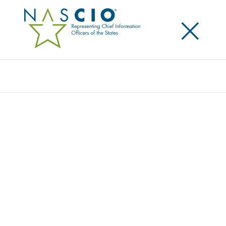
×
Search
STATE CIOS ADVOCATE FOR STRONG
FEDERAL-STATE PARTNERSHIP TO
ADDRESS CYBERSECURITY AND
INTRODUCE EFFICIENCIES IN THE FEDERAL
INFORMATION SECURITY COMPLIANCE
PROCESS
Posted
April 26, 2017
Share
Share on LinkedIn
Share on X
Share on Facebook
Email this Page
WASHINGTON, D.C. Wednesday, April 26, 2017 —