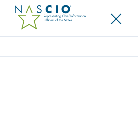
×
Search
STATE CIOS ADVOCATE FOR STRONG
FEDERAL-STATE PARTNERSHIP TO TACKLE
CYBERSECURITY
Posted
May 6, 2016
Share
Share on LinkedIn
Share on X
Share on Facebook
Email this Page
Today NASCIO members engaged with strategic
partners, representatives from Capitol Hill, federal
officials from U.S. Department of Homeland Security
(DHS), Internal Revenue Service (IRS), and FirstNet to