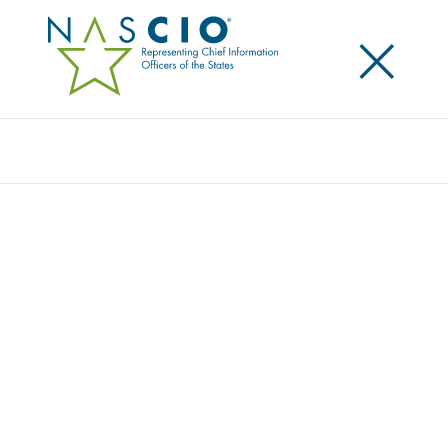
×
Search
STATE CIOS NAVIGATE THROUGH
UNCERTAINTY
Posted
October 13, 2025
Share
Share on LinkedIn
Share on X
Share on Facebook
Email this Page
Denver, CO, Monday, October 13, 2025 – The
National Association of State Chief Information
Officers (NASCIO) released today The 2025 State CIO
Survey: Leading Change through Uncertain
Times. The report includes responses from 51 state