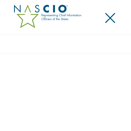
×
Search
STATE CIOS URGE COLLABORATION ON
CYBERSECURITY AND BROADBAND AT
NASCIO FLY-IN
Posted
May 7, 2014
Share
Share on LinkedIn
Share on X
Share on Facebook
Email this Page
WASHINGTON, D.C. Wednesday, May 7, 2014 –Today
NASCIO’s members told federal officials that there is
a critical need to broaden and mature their efforts to
secure public sector IT infrastructure, incentivize