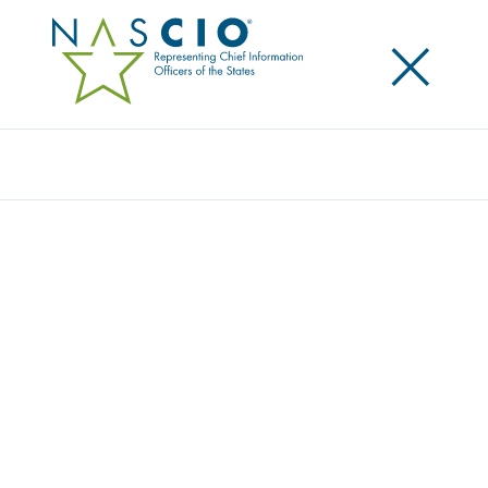
×
Search
STATE CIOS VALUE COMMUNICATION,
READY TO FACE EVOLVING NATURE OF
TECHNOLOGY LEADERSHIP
Posted
October 23, 2018
Share
Share on LinkedIn
Share on X
Share on Facebook
Email this Page
SAN DIEGO, Calif,. Tuesday, October 23 — As internal
and external pressures continue to mount, state
technology leaders say they are confident that by
building strong teams and embracing new products