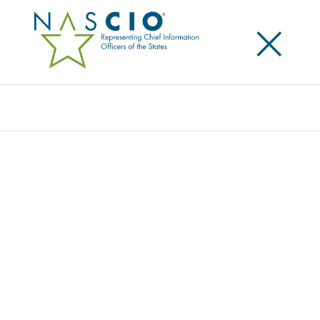
×
Search
THE STATE CIO OPERATING MODEL:
BRIDGING TRENDS AND ACTION
Posted
February 6, 2019
Share
Share on LinkedIn
Share on X
Share on Facebook
Email this Page
LEXINGTON, Ky., February 6, 2019 — The National
Association of State Chief Information Officers
(NASCIO) has released a third report in a series on
the topic of “multisourcing” and a new state CIO
operating model. This paper presents a maturity