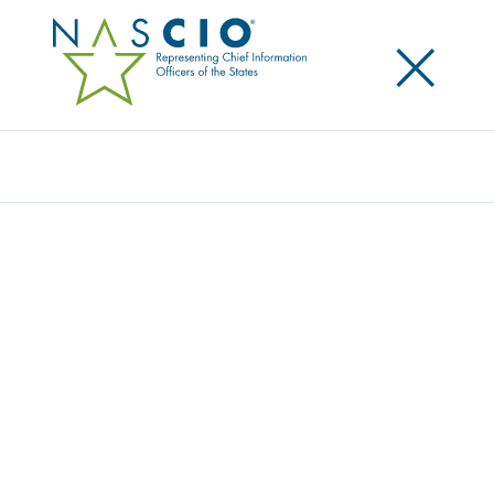
×
Search
UPDATED NASCIO STRATEGIC PLAN
RELEASED
Posted
October 12, 2016
Share
Share on LinkedIn
Share on X
Share on Facebook
Email this Page
The National Association of State Chief Information Officers (NASCIO) is
pleased to announce the release of its 2016-2018 Strategic Plan. NASCIO
relies on its strategic plan to guide the development
of the Association’s business plan, align products and services with the