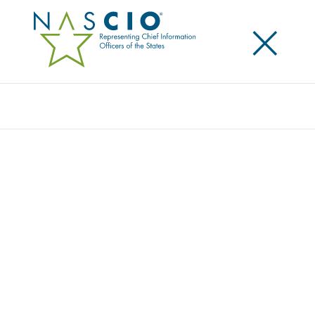
×
Search
Z RECIPIENTS
Home
/
z Recipients