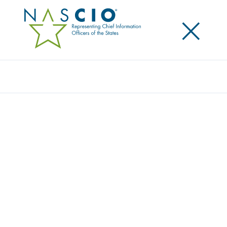
×
Search
Survey
2012 DELOITTE-NASCIO CYBERSECURITY
STUDY – STATE GOVERNMENTS AT RISK: A
CALL FOR COLLABORATION AND
COMPLIANCE
Originally Published
2012
This study reports findings and analysis of a
comprehensive survey of State Chief Information
Security Officers conducted by NASCIO in