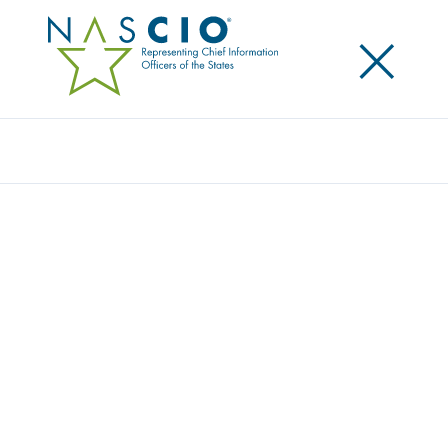
×
Search
Video
2014 DELOITTE-NASCIO CYBERSECURITY
STUDY
Originally Published
2014