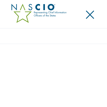
×
Search
Survey
THE 2014 STATE CIO SURVEY: CHARTING
THE COURSE
Originally Published
2014
NASCIO, TechAmerica, and Grant Thornton LLP have
collaborated for a fifth consecutive year to survey
state government IT leaders on current issues,
trends and perspectives. The continuing economic
situation creates problems for states when citizens’