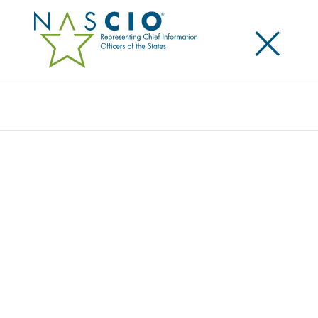
×
Search
Survey
THE 2016 STATE CIO SURVEY: THE
ADAPTABLE STATE CIO
Originally Published
2016
NASCIO, Grant Thornton LLP and CompTIA have
collaborated for a seventh consecutive year to
survey state government IT leaders on current
issues, trends and perspectives. New service delivery
models, innovative technology solutions, and rising