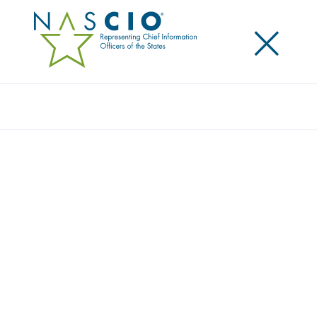
×
Search
Survey
2024 DELOITTE-NASCIO CYBERSECURITY
STUDY
Originally Published
2024
As information has become ever more central to
how government functions, the role of the state chief
information security officer (CISO) has continued to
grow in importance. This year’s survey, which
includes responses from CISOs in all 50 states and