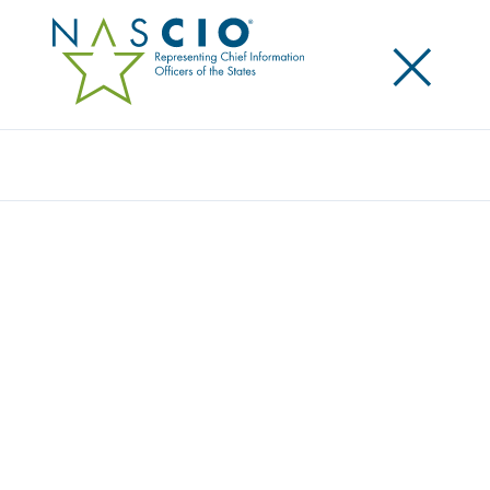
×
Search
Video
INSIGHTS FROM THE WORLD OF PUBLIC
SECTOR LEADERSHIP: 2021 STATE CIO
SURVEY
Originally Published
2021