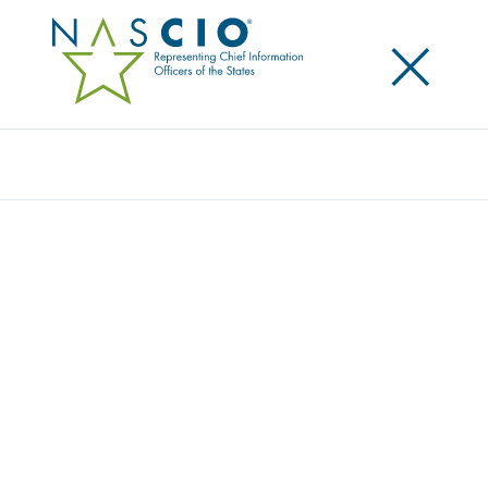
×
Search
Publication
A NATIONAL FRAMEWORK FOR
COLLABORATIVE INFORMATION
EXCHANGE: WHAT IS NIEM?
Originally Published
2006
The NIEM initiative is in its beginning stages but is
already anticipated to be a major breakthrough
initiative, which will have a tremendous impact on
how government interoperates with the intention of