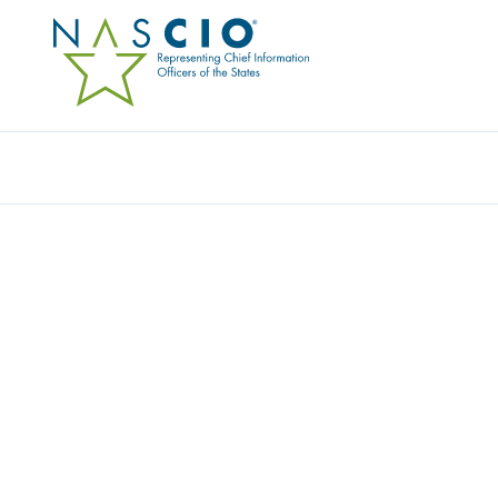
Resources
Ev
Publication
BETTER DATA SECURI
CLASSIFICATION: A G
CYBERSECURITY INVE