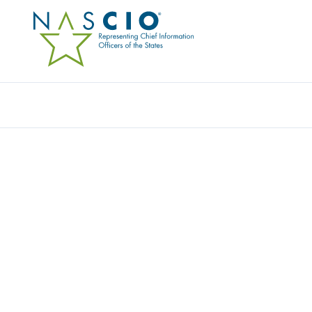
Resources
Ev
Publication
BETTER DECISIONS, B
EFFECTIVE DATA MAN
COORDINATED APPRO