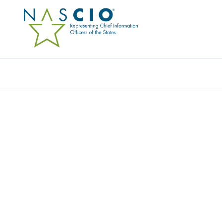
Resources
Ev
Publication
BEYOND COMPLIANCE:
FOR DIGITAL ACCESSIB
Originally Published
2025