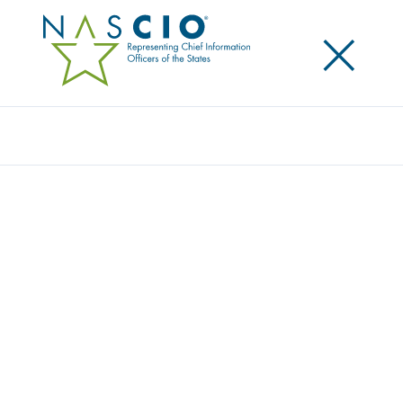
×
Search
Publication
BUSINESS ARCHITECTURE PART 1: A
STRATEGIC BLUEPRINT FOR STATE CIOS
Originally Published
2025
State CIOs are leading government transformation—
but are they fully equipped to bridge the gap
between strategy, technology, and citizen outcomes?
Business Architecture: A Strategic Blueprint for State
CIOs explores how states can move beyond IT