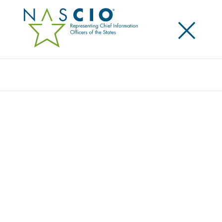
×
Search
Publication
CAPITALS IN THE CLOUDS PART VII – A
CASE STUDY OF CLOUD PROCUREMENT:
CALIFORNIA’S CLOUD INFRASTRUCTURE
Originally Published
2015
NASCIO partnered with NASPO (National Association
of State Procurement Officials) on a case study on
California’s Cloud Infrastructure Initiative. The
publication includes information and advice from the