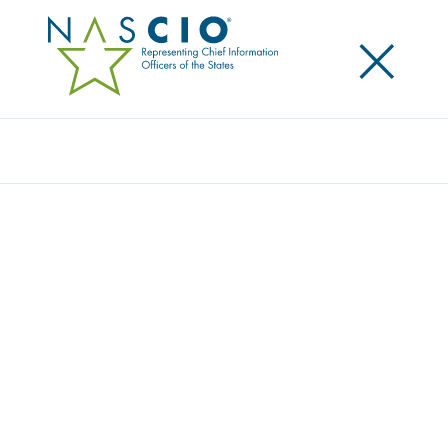
×
Search
Publication
COVID-19 PLANNING AND RESPONSE
GUIDANCE FOR STATE CIOS (V2 3.26.20)
Originally Published
2020
Today we are facing a COVID-19 (coronavirus) global
pandemic. The situation is dynamic and moving fast.
What is the role of the state chief information
officer (CIO) in coordinating a response with the
Governor’s office and other state agencies?