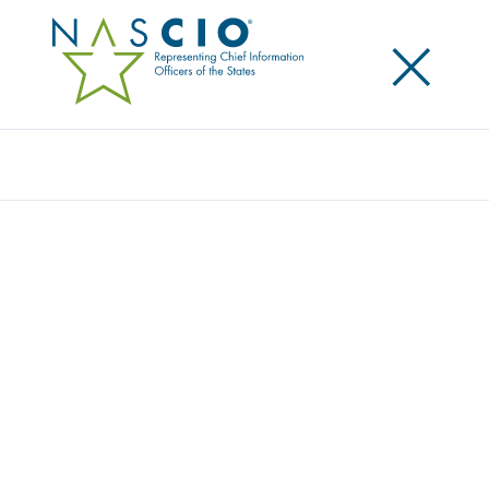
×
Search
Video
CREATING A CITIZEN-CENTRIC DIGITAL
EXPERIENCE
Originally Published
2023