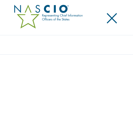
×
Search
Video
CROSS-JURISDICTIONAL
COLLABORATION: LESSONS FROM
CURRENT PRACTICE & UPCOMING
PRIORITIES
Originally Published
2016