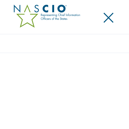
×
Search
Publication
DATA GOVERNANCE PART II: MATURITY
MODELS – A PATH TO PROGRESS
Originally Published
2009
Data governance maturity models provide a
foundational reference for understanding data
governance and for understanding the journey that
must be anticipated and planned for achieving
effective governance of data, information and