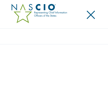
×
Search
Publication
DATA LITERACY WITHIN STATE
GOVERNMENT: BUILDING A
KNOWLEDGEABLE WORKFORCE THAT
KNOWS HOW TO USE DATA FOR BETTER
DECISIONS
Originally Published
2024
Data literacy is an important capability for all state
employees. The growing interest and use of